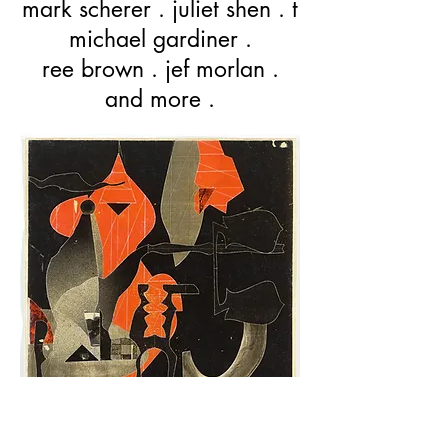
mark scherer . juliet shen . t
michael gardiner .
ree brown . jef morlan .
and more .