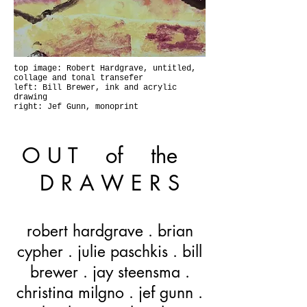
top image: Robert Hardgrave, untitled,
collage and tonal transefer
left: Bill Brewer, ink and acrylic
drawing
right: Jef Gunn, monoprint
O U T of the
D R A W E R S
robert hardgrave . brian
cypher . julie paschkis . bill
brewer . jay steensma .
christina milgno . jef gunn .