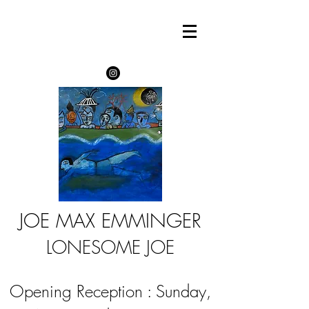
JOE MAX EMMINGER
LONESOME JOE
Opening Reception : Sunday,