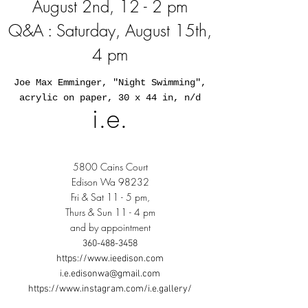
August 2nd, 12 - 2 pm
Q&A : Saturday, August 15th,
4 pm
Joe Max Emminger, "Night Swimming",
acrylic on paper, 30 x 44 in, n/d
i.e.
5800 Cains Court
Edison Wa 98232
Fri & Sat 11 - 5 pm,
Thurs & Sun 11 - 4 pm
and by appointment
360-488-3458
https://www.ieedison.com
i.e.edisonwa@gmail.com
https://www.instagram.com/i.e.gallery/