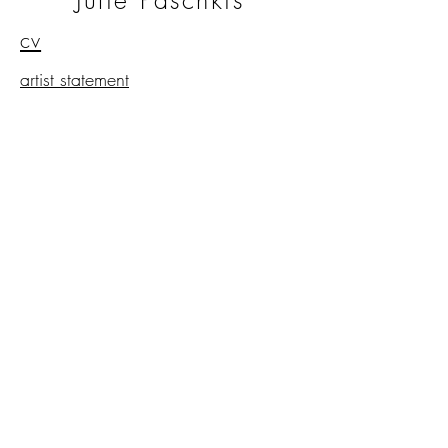
Julie Paschkis
cv
artist statement