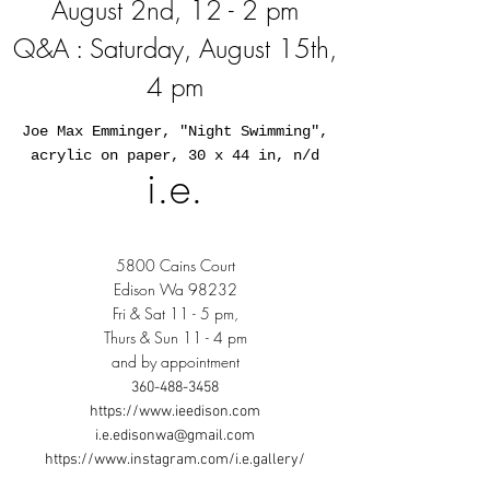
August 2nd, 12 - 2 pm
Q&A : Saturday, August 15th,
4 pm
Joe Max Emminger, "Night Swimming",
acrylic on paper, 30 x 44 in, n/d
i.e.
5800 Cains Court
Edison Wa 98232
Fri & Sat 11 - 5 pm,
Thurs & Sun 11 - 4 pm
and by appointment
360-488-3458
https://www.ieedison.com
i.e.edisonwa@gmail.com
https://www.instagram.com/i.e.gallery/