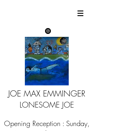
JOE MAX EMMINGER
LONESOME JOE
Opening Reception : Sunday,