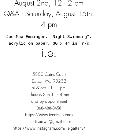
August 2nd, 12 - 2 pm
Q&A : Saturday, August 15th,
4 pm
Joe Max Emminger, "Night Swimming",
acrylic on paper, 30 x 44 in, n/d
i.e.
5800 Cains Court
Edison Wa 98232
Fri & Sat 11 - 5 pm,
Thurs & Sun 11 - 4 pm
and by appointment
360-488-3458
https://www.ieedison.com
i.e.edisonwa@gmail.com
https://www.instagram.com/i.e.gallery/