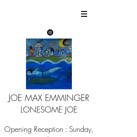
JOE MAX EMMINGER
LONESOME JOE
Opening Reception : Sunday,