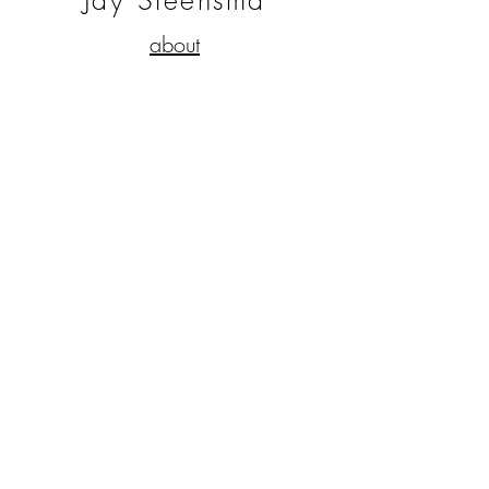
Jay Steensma
about