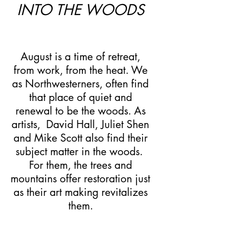
INTO THE WOODS
August is a time of retreat,
from work, from the heat. We
as Northwesterners, often find
that place of quiet and
renewal to be the woods. As
artists, David Hall, Juliet Shen
and Mike Scott also find their
subject matter in the woods.
For them, the trees and
mountains offer restoration just
as their art making revitalizes
them.