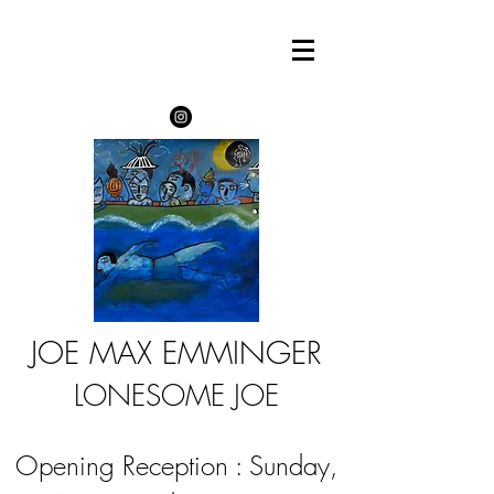
JOE MAX EMMINGER
LONESOME JOE
Opening Reception : Sunday,