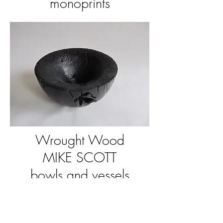
monoprints
Wrought Wood
MIKE SCOTT
bowls and vessels
i.e.