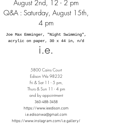
August 2nd, 12 - 2 pm
Q&A : Saturday, August 15th,
4 pm
Joe Max Emminger, "Night Swimming",
acrylic on paper, 30 x 44 in, n/d
i.e.
5800 Cains Court
Edison Wa 98232
Fri & Sat 11 - 5 pm,
Thurs & Sun 11 - 4 pm
and by appointment
360-488-3458
https://www.ieedison.com
i.e.edisonwa@gmail.com
https://www.instagram.com/i.e.gallery/