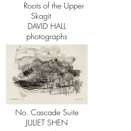
Roots of the Upper
Skagit
DAVID HALL
photographs
No. Cascade Suite
JULIET SHEN