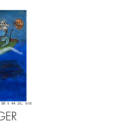
 30 x 44 in, n/d
GER