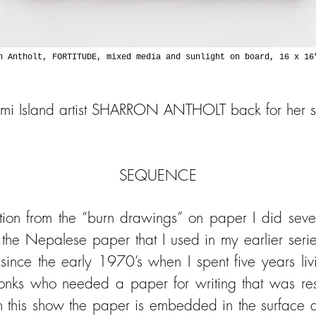
n Antholt, FORTITUDE, mixed media and sunlight on board, 16 x 16
Lummi Island artist SHARRON ANTHOLT back for her 
SEQUENCE
ition from the “burn drawings” on paper I did sev
 the Nepalese paper that I used in my earlier serie
ince the early 1970’s when I spent five years l
onks who needed a paper for writing that was resis
n this show the paper is embedded in the surface a