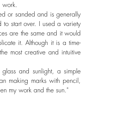
e work.
ined or sanded and is generally
to start over. I used a variety
aces are the same and it would
ate it. Although it is a time-
the most creative and intuitive
glass and sunlight, a simple
han making marks with pencil,
ween my work and the sun."