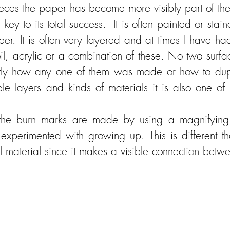
ieces the paper has become more visibly part of th
ey to its total success. It is often painted or sta
. It is often very layered and at times I have had 
oil, acrylic or a combination of these. No two surf
tly how any one of them was made or how to duplic
e layers and kinds of materials it is also one of 
he burn marks are made by using a magnifying 
experimented with growing up. This is different t
al material since it makes a visible connection bet