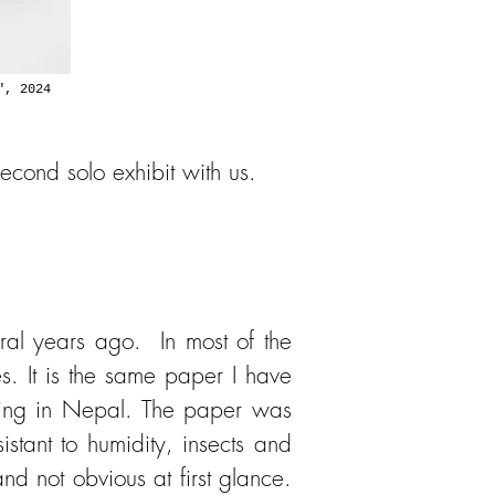
", 2024
second solo exhibit with us.
eral years ago. In most of the
s. It is the same paper I have
iving in Nepal. The paper was
tant to humidity, insects and
nd not obvious at first glance.