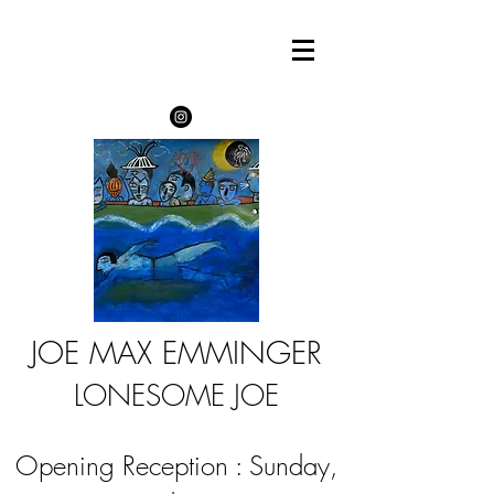
JOE MAX EMMINGER
LONESOME JOE
Opening Reception : Sunday,