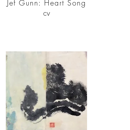
Jef Gunn: Heart Song
CV